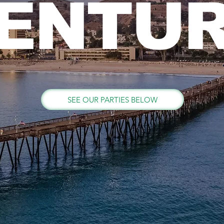
ENTU
SEE OUR PARTIES BELOW