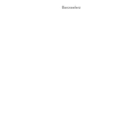
© 2026,
Barcrawlerz