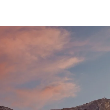
R BAR
SPONSORSHIP
FAQs
CONTACT