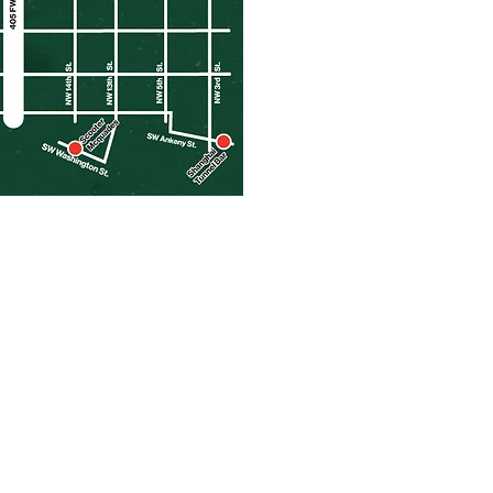
CONTACT US
EMAIL :
info@barcrawlerz.com