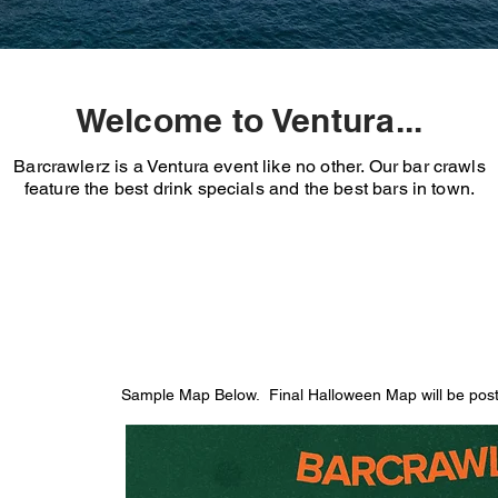
Welcome to Ventura...
Barcrawlerz is a Ventura event like no other. Our bar crawls
feature the best drink specials and the best bars in town.
Sample Map Below. Final Halloween Map will be poste