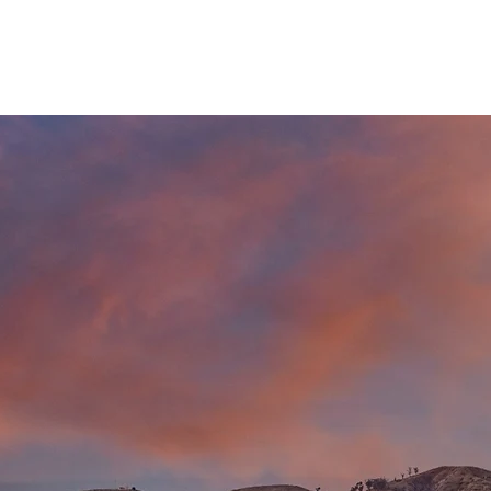
HOME
CHOOSE YOUR CITY
HAPPENING IN YOUR CITY
ADD YOU