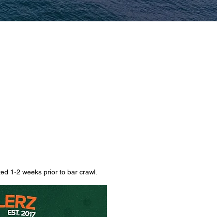
d 1-2 weeks prior to bar crawl.