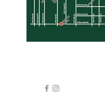
FOLLOW US