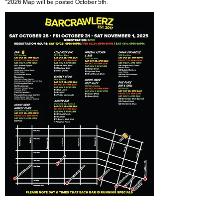
*2026
Map will be posted October 5th.