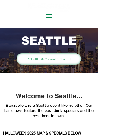
SEATTLE
EXPLORE BAR CRAWLS SEATTLE
Welcome to Seattle...
Barcrawlerz is a Seattle event like no other. Our
bar crawls feature the best drink specials and the
best bars in town.
HALLOWEEN 2025 MAP & SPECIALS BELOW