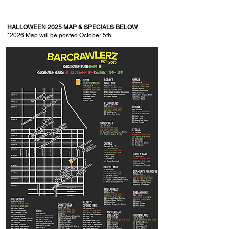
HALLOWEEN 2025 MAP & SPECIALS BELOW
*2026
Map will be posted October 5th.