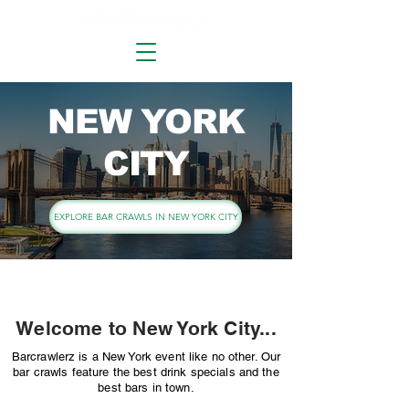
NEW YORK
CITY
EXPLORE BAR CRAWLS IN NEW YORK CITY
Welcome to New York City...
Barcrawlerz is a New York event like no other. Our
bar crawls feature the best drink specials and the
best bars in town.