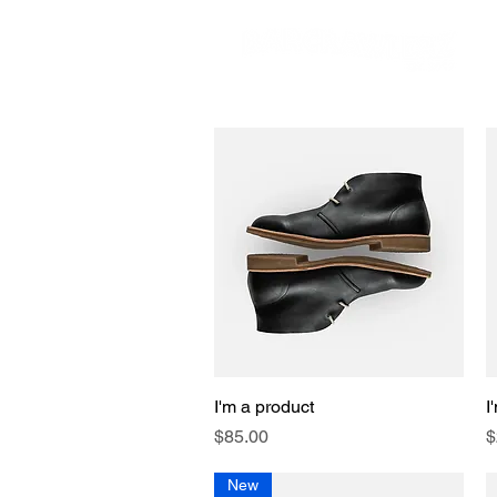
I'm a product
Quick View
I
Price
P
$85.00
$
New