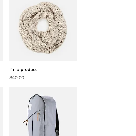
I'm a product
Quick View
Price
$40.00