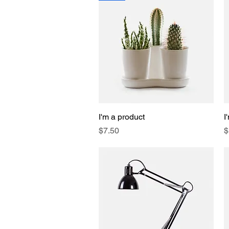
I'm a product
Quick View
I
Price
P
$7.50
$