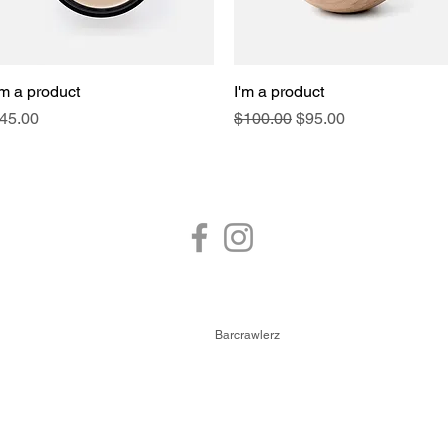
'm a product
Quick View
I'm a product
Quick View
rice
Regular Price
Sale Price
45.00
$100.00
$95.00
FOLLOW US
© 2026,
Barcrawlerz