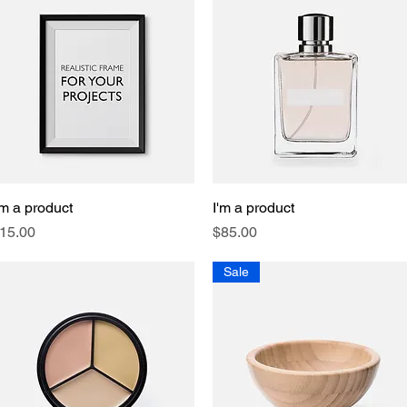
'm a product
Quick View
I'm a product
Quick View
rice
Price
15.00
$85.00
Sale